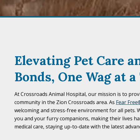
Elevating Pet Care a
Bonds,
One Wag at a
At Crossroads Animal Hospital, our mission is to prov
community in the Zion Crossroads area. As
Fear Free®
welcoming and stress-free environment for all pets.
you and your furry companions, making their lives ha
medical care, staying up-to-date with the latest adv