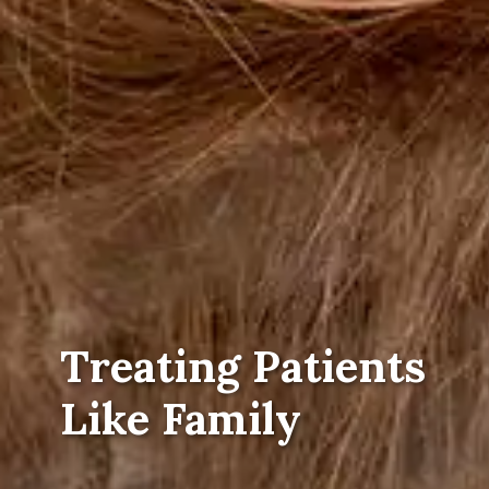
Treating Patients
Like Family