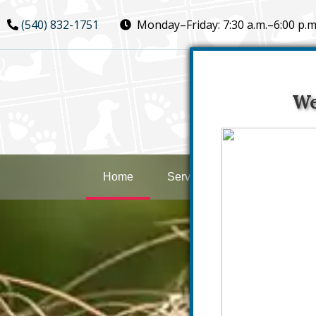
Skip
Skip
(540) 832-1751
Monday–Friday:
7:30 a.m.–6:00 p.m
to
to
main
main
navigation
content
We
Home
Services
New Clients