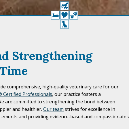
nd Strengthening
 Time
ide comprehensive, high-quality veterinary care for our
 Certified Professionals
, our practice fosters a
 We are committed to strengthening the bond between
ppier and healthier.
Our team
strives for excellence in
ancements and providing evidence-based and compassionate v