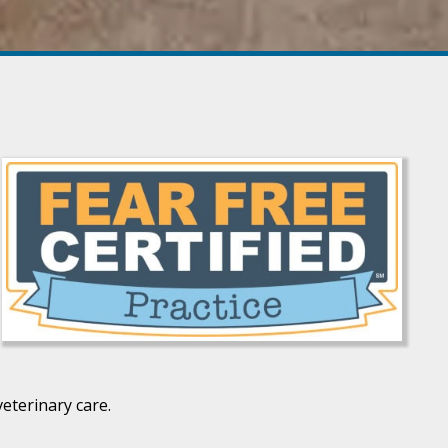
eterinary care.