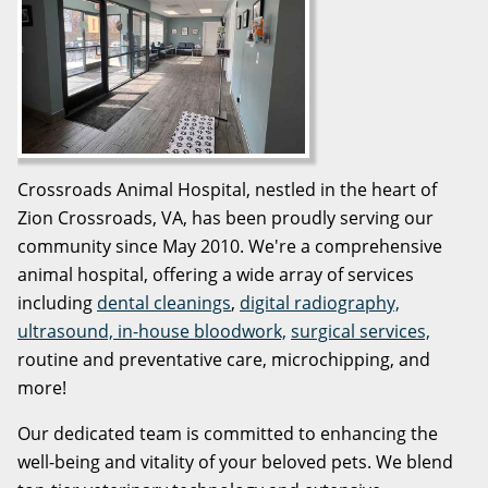
Crossroads Animal Hospital, nestled in the heart of
Zion Crossroads, VA, has been proudly serving our
community since May 2010. We're a comprehensive
animal hospital, offering a wide array of services
including
dental cleanings
,
digital radiography,
ultrasound, in-house bloodwork,
surgical services,
routine and preventative care, microchipping, and
more!
Our dedicated team is committed to enhancing the
well-being and vitality of your beloved pets. We blend