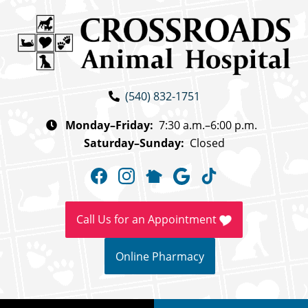
Skip
Skip
to
to
main
main
navigation
content
Crossroads
(540) 832-1751
Animal
Hospital
Monday–Friday:
7:30 a.m.–6:00 p.m.
Saturday–Sunday:
Closed
Find
Find
Follow
Follow
Follow
us
us
us
us
us
on
on
on
on
on
Call Us for an Appointment
Facebook
Instagram
NextDoor
Google
TikTok
Online Pharmacy