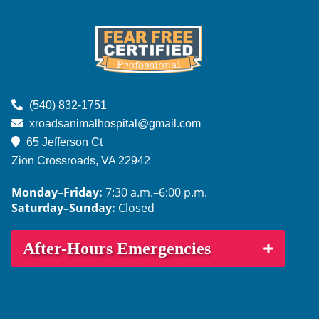
us
us
us
us
us
on
on
on
on
on
Facebook
Instagram
NextDoor
Google
TikTok
Learn
More
(540) 832-1751
About
xroadsanimalhospital@gmail.com
Fear
65 Jefferson Ct
Free
Zion Crossroads, VA
22942
Monday–Friday:
7:30 a.m.–6:00 p.m.
Saturday–Sunday:
Closed
After-Hours Emergencies