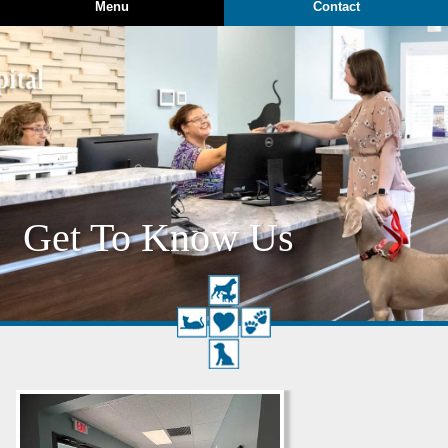
Menu
Contact
Get To Know Us