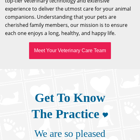
top-tier veterinary technology and extensive
experience to deliver the utmost care for your animal
companions. Understanding that your pets are
cherished family members, our mission is to ensure
each one enjoys a long, healthy, and happy life.
Meet Your Veterinary Care Team
Get To Know
The Practice
We are so pleased