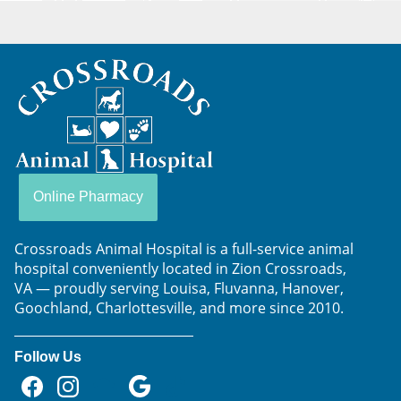
Crossroads
Animal
Hospital
Online Pharmacy
Crossroads Animal Hospital is a full-service animal
hospital conveniently located in Zion Crossroads,
VA — proudly serving Louisa, Fluvanna, Hanover,
Goochland, Charlottesville, and more since 2010.
Follow Us
Find
Find
Follow
Follow
Follow