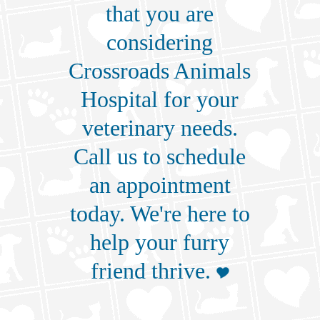
that you are
considering
Crossroads Animals
Hospital for your
veterinary needs.
Call us
to schedule
an appointment
today. We're here to
help your furry
friend thrive.