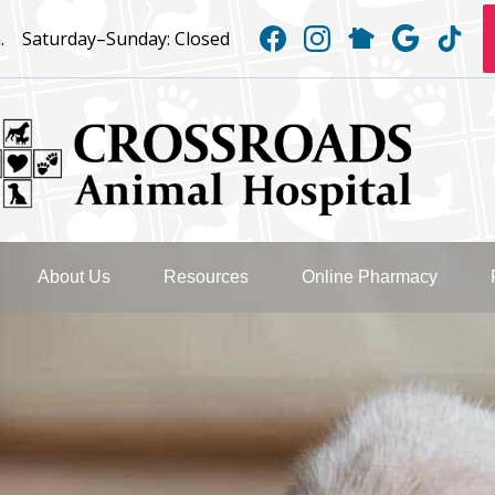
Find
Find
Follow
Follow
Fo
.
Saturday–Sunday:
Closed
us
us
us
us
us
on
on
on
on
on
Facebook
Instagram
NextDoor
Googl
Ti
Crossroads
Animal
About Us
Resources
Online Pharmacy
Hospital