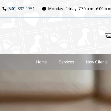
Skip
Skip
(540) 832-1751
Monday–Friday:
7:30 a.m.–6:00 p.m
to
to
main
main
navigation
content
Home
Services
New Clients