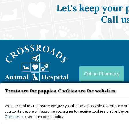
Let's keep your 
Call u
Crossroads
Animal
Hospital
Online Pharmacy
Treats are for puppies. Cookies are for websites.
Crossroads Animal Hospital is a full-service animal
hospital conveniently located in Zion Crossroads, VA
We use cookies to ensure we give you the best possible experience on 
you continue, we will assume you agree to receive cookies on the Beyond
— proudly serving Louisa, Fluvanna, Hanover,
Click here
to see our cookie policy.
Goochland, Charlottesville, and more since 2010.