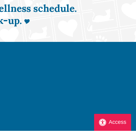
ellness schedule.
k-up.
Access