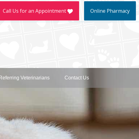
llow
Call Us for an Appointment
Online Pharmacy
e
kTok
Referring Veterinarians
Contact Us