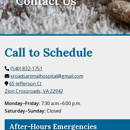
Contact Us
Call to Schedule
(540) 832-1751
xroadsanimalhospital@gmail.com
65 Jefferson Ct
Zion Crossroads, VA
22942
Monday–Friday:
7:30 a.m.–6:00 p.m.
Saturday–Sunday:
Closed
After-Hours Emergencies