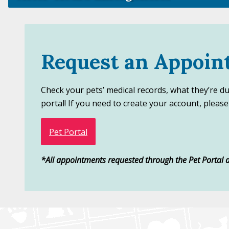
Request an Appoin
Check your pets’ medical records, what they’re d
portal! If you need to create your account, please c
Pet Portal
*All appointments requested through the Pet Portal a