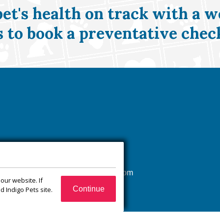
pet's health on track with a w
s
to book a preventative chec
(540) 832-1751
xroadsanimalhospital@gmail.com
our website. If
65 Jefferson Ct
Continue
 Indigo Pets site.
Zion Crossroads, VA
22942