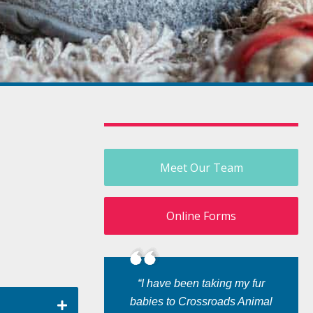
Meet Our Team
Online Forms
“I have been taking my fur
babies to Crossroads Animal