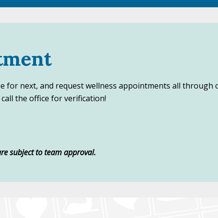
tment
ue for next, and request wellness appointments all through 
all the office for verification!
re subject to team approval.