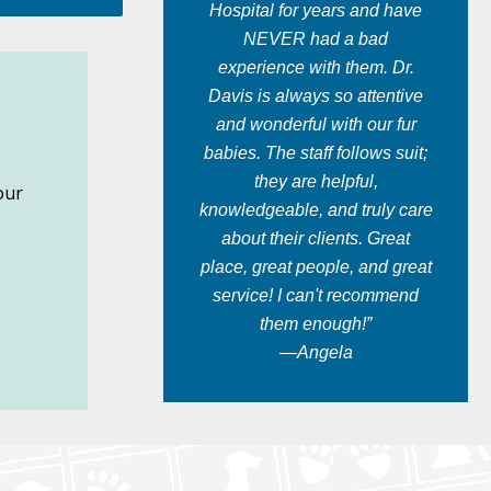
Hospital for years and have
NEVER had a bad
experience with them. Dr.
Davis is always so attentive
and wonderful with our fur
babies. The staff follows suit;
they are helpful,
our
knowledgeable, and truly care
about their clients. Great
place, great people, and great
service! I can't recommend
them enough!”
—Angela