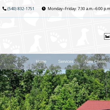
Skip
Skip
(540) 832-1751
Monday–Friday:
7:30 a.m.–6:00 p.m
to
to
main
main
navigation
content
Home
Services
New Clients