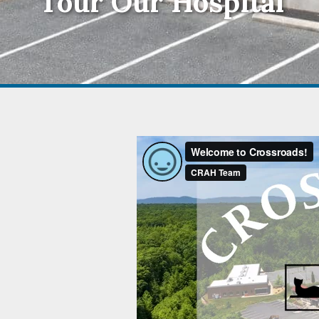
Tour Our Hospital