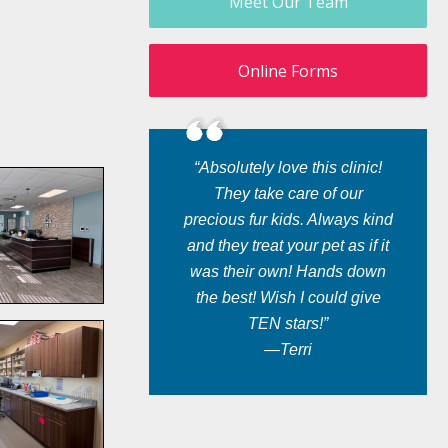
Meet Our Team
Online Forms
“Absolutely love this clinic!
They take care of our
precious fur kids. Always kind
and they treat your pet as if it
was their own! Hands down
the best! Wish I could give
TEN stars!”
—Terri