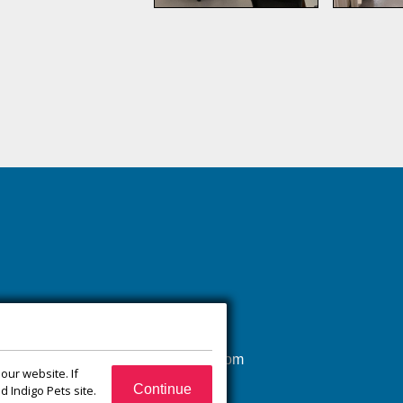
(540) 832-1751
xroadsanimalhospital@gmail.com
our website. If
65 Jefferson Ct
Continue
 Indigo Pets site.