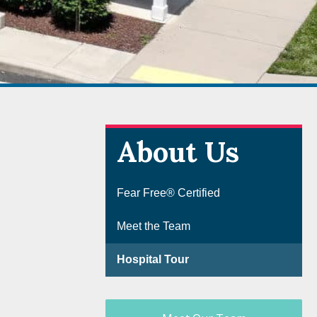
About Us
Fear Free® Certified
Meet the Team
Hospital Tour