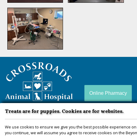
Crossroads
Animal
Hospital
Online Pharmacy
Treats are for puppies. Cookies are for websites.
Crossroads Animal Hospital is a full-service animal
hospital conveniently located in Zion Crossroads, VA
We use cookies to ensure we give you the best possible experience on 
you continue, we will assume you agree to receive cookies on the Beyond
— proudly serving Louisa, Fluvanna, Hanover,