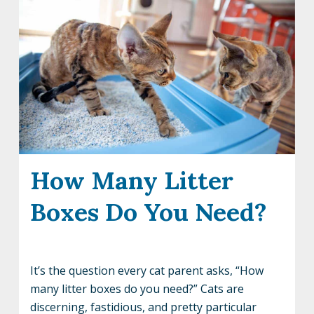
How Many Litter
Boxes Do You Need?
It’s the question every cat parent asks, “How
many litter boxes do you need?” Cats are
discerning, fastidious, and pretty particular