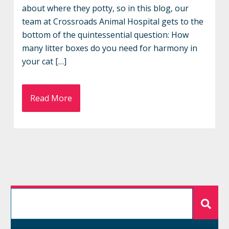
about where they potty, so in this blog, our
team at Crossroads Animal Hospital gets to the
bottom of the quintessential question: How
many litter boxes do you need for harmony in
your cat […]
Read More