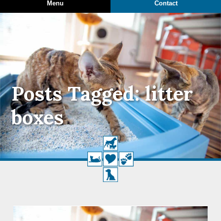
Menu
Contact
Posts Tagged: litter
boxes