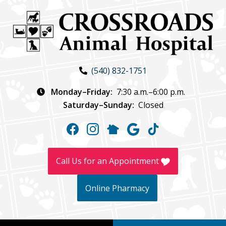
Skip
Skip
to
to
main
main
navigation
content
Crossroads
(540) 832-1751
Animal
Hospital
Monday–Friday:
7:30 a.m.–6:00 p.m.
Saturday–Sunday:
Closed
Find
Find
Follow
Follow
Follow
us
us
us
us
us
on
on
on
on
on
Call Us for an Appointment
Facebook
Instagram
NextDoor
Google
TikTok
Online Pharmacy