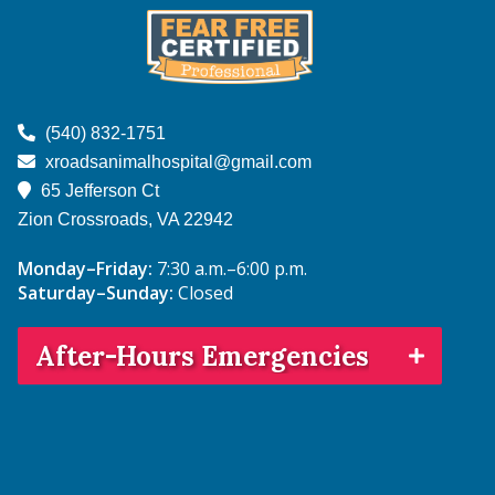
on
on
on
on
on
Facebook
Instagram
NextDoor
Google
TikTok
Learn
More
(540) 832-1751
About
xroadsanimalhospital@gmail.com
Fear
65 Jefferson Ct
Free
Zion Crossroads, VA
22942
Monday–Friday:
7:30 a.m.–6:00 p.m.
Saturday–Sunday:
Closed
After-Hours Emergencies