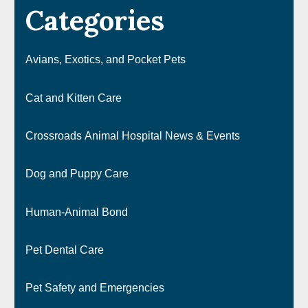
Categories
Avians, Exotics, and Pocket Pets
Cat and Kitten Care
Crossroads Animal Hospital News & Events
Dog and Puppy Care
Human-Animal Bond
Pet Dental Care
Pet Safety and Emergencies