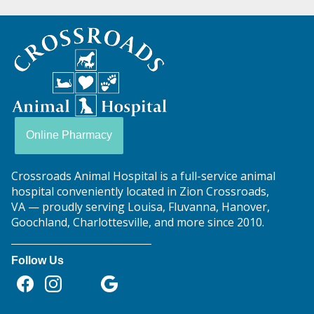
Crossroads
Animal
Hospital
Online Pharmacy
Crossroads Animal Hospital is a full-service animal
hospital conveniently located in Zion Crossroads,
VA — proudly serving Louisa, Fluvanna, Hanover,
Goochland, Charlottesville, and more since 2010.
Follow Us
Find
Find
Follow
Follow
Follow
us
us
us
us
us