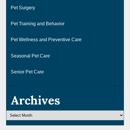
Pet Surgery
Pet Training and Behavior
Pet Wellness and Preventive Care
Seasonal Pet Care
Senior Pet Care
Archives