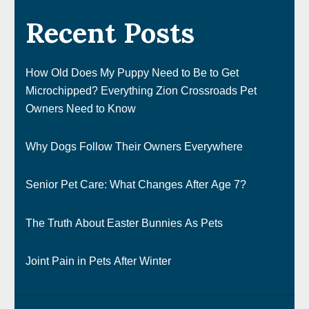
Recent Posts
How Old Does My Puppy Need to Be to Get
Microchipped? Everything Zion Crossroads Pet
Owners Need to Know
Why Dogs Follow Their Owners Everywhere
Senior Pet Care: What Changes After Age 7?
The Truth About Easter Bunnies As Pets
Joint Pain in Pets After Winter