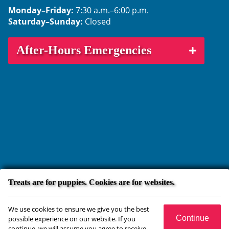
Monday–Friday:
7:30 a.m.–6:00 p.m.
Saturday–Sunday:
Closed
After-Hours Emergencies
Treats are for puppies. Cookies are for websites.
Copyright © 2026 Crossroads Animal Hospital. All rights reserved.
We use cookies to ensure we give you the best
Veterinary Website
by Beyond Indigo Pets. |
Privacy Policy
Continue
possible experience on our website. If you
continue, we will assume you agree to receive