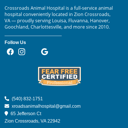
Crossroads Animal Hospital is a full-service animal
hospital conveniently located in Zion Crossroads,
VA — proudly serving Louisa, Fluvanna, Hanover,
Goochland, Charlottesville, and more since 2010.
Follow Us
Find
Find
Follow
Follow
Follow
us
us
us
us
us
on
on
on
on
on
Facebook
Instagram
NextDoor
Google
TikTok
Learn
More
(540) 832-1751
About
xroadsanimalhospital@gmail.com
Fear
65 Jefferson Ct
Free
Zion Crossroads, VA
22942