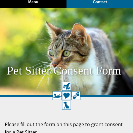
Menu
Contact
Pet Sitter Consent Form
Please fill out the form on this page to grant consent
for a Pet Sitter.