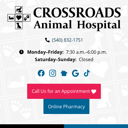
Skip
Skip
to
to
main
main
navigation
content
Crossroads
(540) 832-1751
Animal
Hospital
Monday–Friday:
7:30 a.m.–6:00 p.m.
Saturday–Sunday:
Closed
Find
Find
Follow
Follow
Follow
us
us
us
us
us
on
on
on
on
on
Call Us for an Appointment
Facebook
Instagram
NextDoor
Google
TikTok
Online Pharmacy