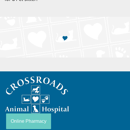
Crossroads
Animal
Hospital
Online Pharmacy