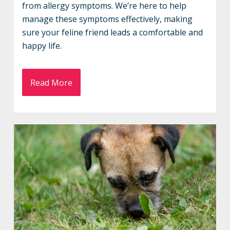
from allergy symptoms. We’re here to help
manage these symptoms effectively, making
sure your feline friend leads a comfortable and
happy life.
Read More