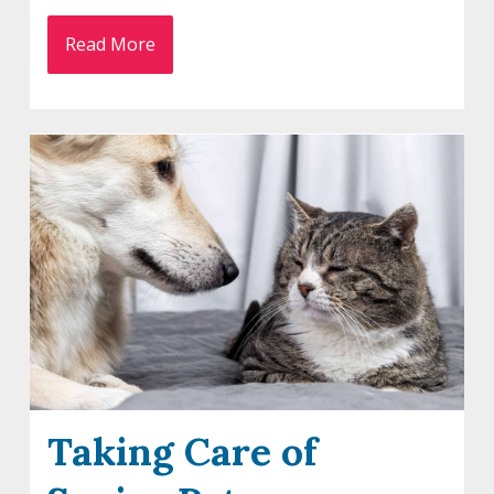
Read More
Taking Care of