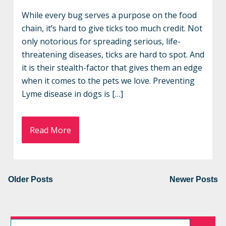
While every bug serves a purpose on the food
chain, it’s hard to give ticks too much credit. Not
only notorious for spreading serious, life-
threatening diseases, ticks are hard to spot. And
it is their stealth-factor that gives them an edge
when it comes to the pets we love. Preventing
Lyme disease in dogs is […]
Read More
Older Posts
Newer Posts