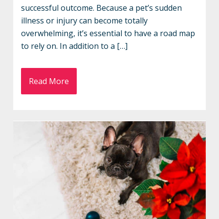
successful outcome. Because a pet’s sudden
illness or injury can become totally
overwhelming, it’s essential to have a road map
to rely on. In addition to a […]
Read More