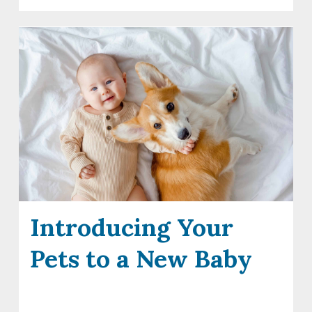
Introducing Your
Pets to a New Baby