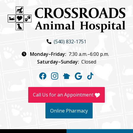
Skip
Skip
to
to
main
main
navigation
content
Crossroads
(540) 832-1751
Animal
Hospital
Monday–Friday:
7:30 a.m.–6:00 p.m.
Saturday–Sunday:
Closed
Find
Find
Follow
Follow
Follow
us
us
us
us
us
on
on
on
on
on
Call Us for an Appointment
Facebook
Instagram
NextDoor
Google
TikTok
Online Pharmacy