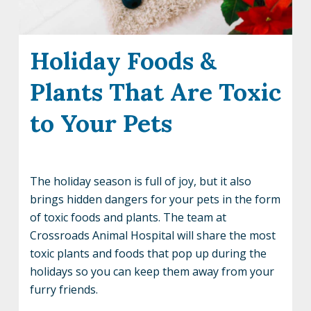
Holiday Foods &
Plants That Are Toxic
to Your Pets
The holiday season is full of joy, but it also
brings hidden dangers for your pets in the form
of toxic foods and plants. The team at
Crossroads Animal Hospital will share the most
toxic plants and foods that pop up during the
holidays so you can keep them away from your
furry friends.