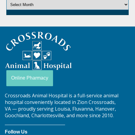
Crossroads
Animal
Hospital
Online Pharmacy
Crossroads Animal Hospital is a full-service animal
hospital conveniently located in Zion Crossroads,
VA — proudly serving Louisa, Fluvanna, Hanover,
Goochland, Charlottesville, and more since 2010.
Follow Us