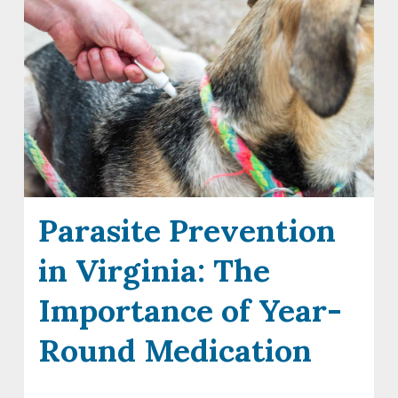
Parasite Prevention
in Virginia: The
Importance of Year-
Round Medication