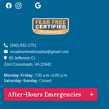
Find
Find
Follow
Follow
Follow
us
us
us
us
us
on
on
on
on
on
Facebook
Instagram
NextDoor
Google
TikTok
Learn
More
(540) 832-1751
About
xroadsanimalhospital@gmail.com
Fear
65 Jefferson Ct
Free
Zion Crossroads, VA
22942
Monday–Friday:
7:30 a.m.–6:00 p.m.
Saturday–Sunday:
Closed
After-Hours Emergencies