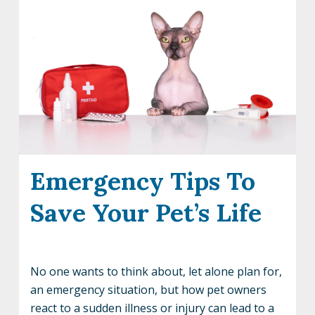
Emergency Tips To
Save Your Pet’s Life
No one wants to think about, let alone plan for,
an emergency situation, but how pet owners
react to a sudden illness or injury can lead to a