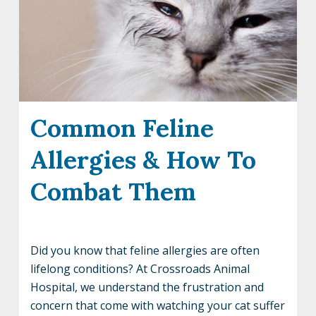
Common Feline
Allergies & How To
Combat Them
Did you know that feline allergies are often
lifelong conditions? At Crossroads Animal
Hospital, we understand the frustration and
concern that come with watching your cat suffer