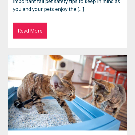
important fall pet safety tips to keep in mind as
you and your pets enjoy the […]
Read More