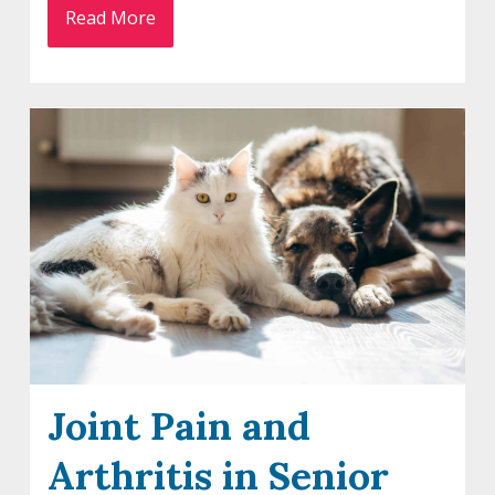
Read More
Joint Pain and
Arthritis in Senior