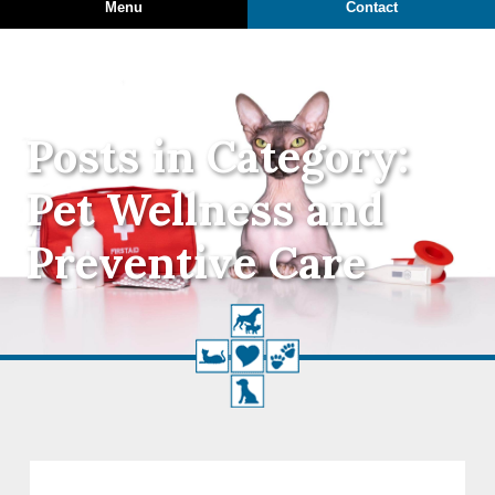
Menu
Contact
Posts in Category:
Pet Wellness and
Preventive Care