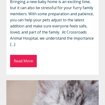
Bringing a new baby home is an exciting time,
but it can also be stressful for your furry family
members. With some preparation and patience,
you can help your pets adjust to the latest
addition and make sure everyone feels safe,
loved, and part of the family. At Crossroads
Animal Hospital, we understand the importance
[…]
Read More