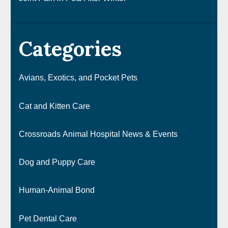
Categories
Avians, Exotics, and Pocket Pets
Cat and Kitten Care
Crossroads Animal Hospital News & Events
Dog and Puppy Care
Human-Animal Bond
Pet Dental Care