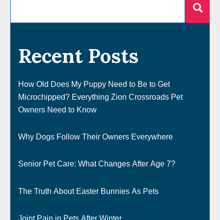
Recent Posts
How Old Does My Puppy Need to Be to Get
Microchipped? Everything Zion Crossroads Pet
Owners Need to Know
Why Dogs Follow Their Owners Everywhere
Senior Pet Care: What Changes After Age 7?
The Truth About Easter Bunnies As Pets
Joint Pain in Pets After Winter