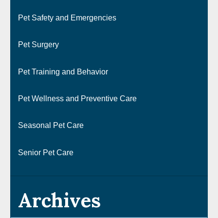
Pet Safety and Emergencies
Pet Surgery
Pet Training and Behavior
Pet Wellness and Preventive Care
Seasonal Pet Care
Senior Pet Care
Archives