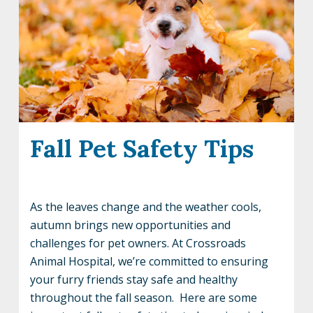
Fall Pet Safety Tips
As the leaves change and the weather cools,
autumn brings new opportunities and
challenges for pet owners. At Crossroads
Animal Hospital, we’re committed to ensuring
your furry friends stay safe and healthy
throughout the fall season. Here are some