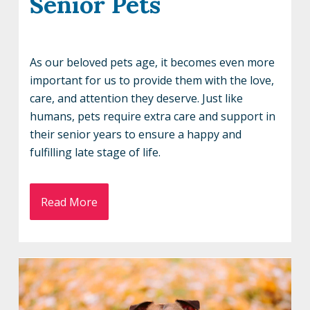
Senior Pets
As our beloved pets age, it becomes even more
important for us to provide them with the love,
care, and attention they deserve. Just like
humans, pets require extra care and support in
their senior years to ensure a happy and
fulfilling late stage of life.
Read More