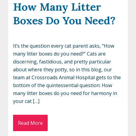
How Many Litter
Boxes Do You Need?
It’s the question every cat parent asks, “How
many litter boxes do you need?” Cats are
discerning, fastidious, and pretty particular
about where they potty, so in this blog, our
team at Crossroads Animal Hospital gets to the
bottom of the quintessential question: How
many litter boxes do you need for harmony in
your cat […]
Read More