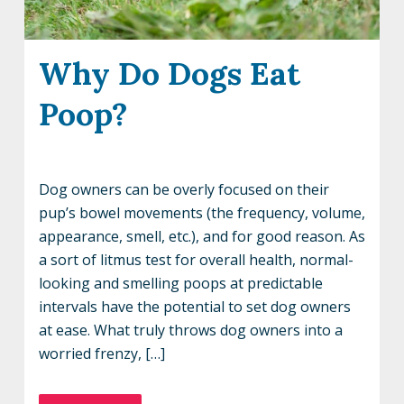
Why Do Dogs Eat
Poop?
Dog owners can be overly focused on their
pup’s bowel movements (the frequency, volume,
appearance, smell, etc.), and for good reason. As
a sort of litmus test for overall health, normal-
looking and smelling poops at predictable
intervals have the potential to set dog owners
at ease. What truly throws dog owners into a
worried frenzy, […]