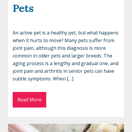
Pets
An active pet is a healthy pet, but what happens
when it hurts to move? Many pets suffer from
joint pain, although this diagnosis is more
common in older pets and larger breeds. The
aging process is a lengthy and gradual one, and
joint pain and arthritis in senior pets can have
subtle symptoms. When […]
Read More