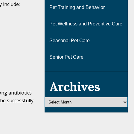
 include:
Pet Training and Behavior
Pet Wellness and Preventive Care
Seasonal Pet Care
Senior Pet Care
Archives
ong antibiotics
 be successfully