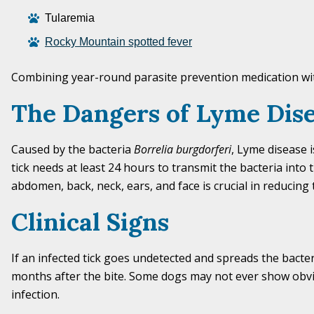
Tularemia
R
ocky Mountain spotted fever
Combining year-round parasite prevention medication w
The Dangers of Lyme Dis
Caused by the bacteria
Borrelia burgdorferi
, Lyme disease 
tick needs at least 24 hours to transmit the bacteria into t
abdomen, back, neck, ears, and face is crucial in reducing t
Clinical Signs
If an infected tick goes undetected and spreads the bacter
months after the bite. Some dogs may not ever show obv
infection.