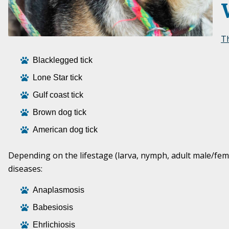
Th
Blacklegged tick
Lone Star tick
Gulf coast tick
Brown dog tick
American dog tick
Depending on the lifestage (larva, nymph, adult male/female
diseases:
Anaplasmosis
Babesiosis
Ehrlichiosis