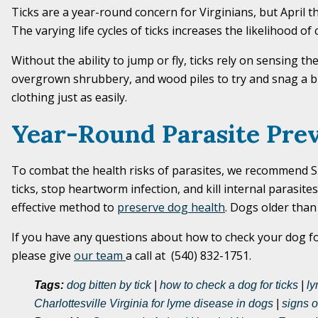
Ticks are a year-round concern for Virginians, but April
The varying life cycles of ticks increases the likelihood o
Without the ability to jump or fly, ticks rely on sensing 
overgrown shrubbery, and wood piles to try and snag a bu
clothing just as easily.
Year-Round Parasite Pre
To combat the health risks of parasites, we recommend Sim
ticks, stop heartworm infection, and kill internal parasi
effective method to
preserve dog health
. Dogs older than
If you have any questions about how to check your dog for
please give
our team
a call at (540) 832-1751.
Tags:
dog bitten by tick
|
how to check a dog for ticks
|
ly
Charlottesville Virginia for lyme disease in dogs
|
signs o