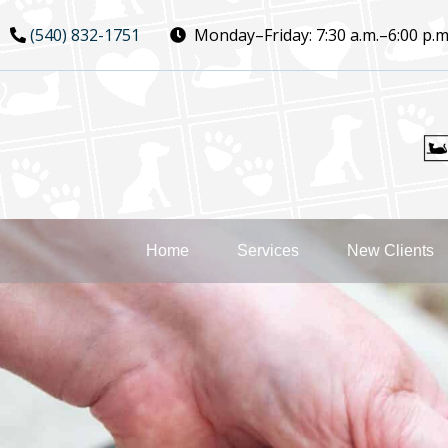
Skip
Skip
(540) 832-1751
Monday–Friday:
7:30 a.m.–6:00 p.m
to
to
main
main
navigation
content
Home
Services
New Clients