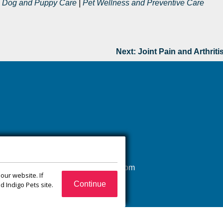
|
Dog and Puppy Care
|
Pet Wellness and Preventive Care
Next:
Joint Pain and Arthriti
(540) 832-1751
xroadsanimalhospital@gmail.com
our website. If
65 Jefferson Ct
Continue
 Indigo Pets site.
Zion Crossroads, VA
22942
Monday–Friday:
7:30 a.m.–6:00 p.m.