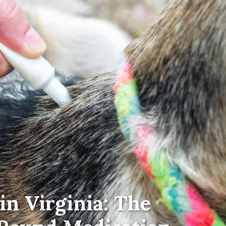
in Virginia: The