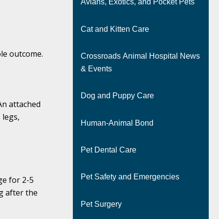
Avians, Exotics, and Pocket Pets
Cat and Kitten Care
ble outcome.
Crossroads Animal Hospital News
& Events
Dog and Puppy Care
An attached
 legs,
Human-Animal Bond
Pet Dental Care
Pet Safety and Emergencies
ge for 2-5
 after the
Pet Surgery