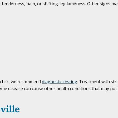
tenderness, pain, or shifting-leg lameness. Other signs may
 a tick, we recommend
diagnostic testing
. Treatment with str
 Lyme disease can cause other health conditions that may not
ville