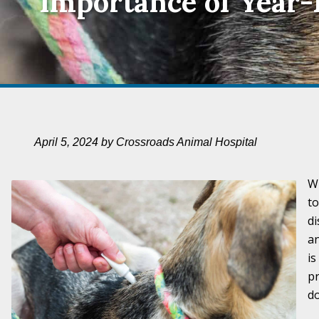
Importance of Year
April 5, 2024 by Crossroads Animal Hospital
Wh
to
di
an
is
pr
do