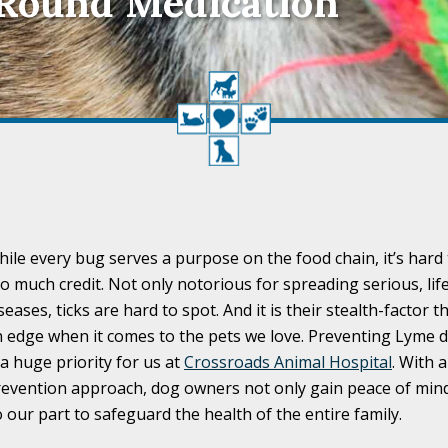
-Round Medication
ile every bug serves a purpose on the food chain, it’s hard t
o much credit. Not only notorious for spreading serious, li
seases, ticks are hard to spot. And it is their stealth-factor 
 edge when it comes to the pets we love. Preventing Lyme d
 a huge priority for us at
Crossroads Animal Hospital
. With 
evention approach, dog owners not only gain peace of mind
 our part to safeguard the health of the entire family.