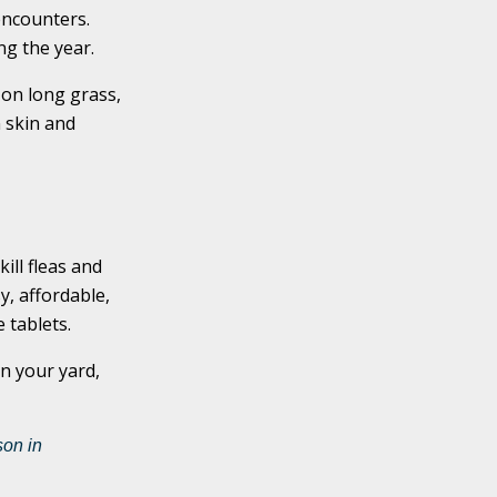
encounters.
ing the year.
 on long grass,
 skin and
ill fleas and
y, affordable,
 tablets.
n your yard,
on in