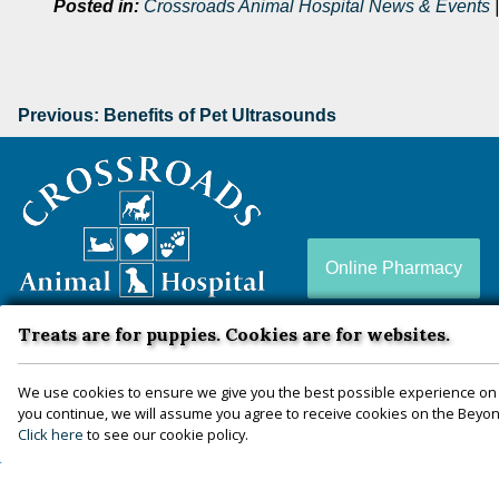
Posted in:
Crossroads Animal Hospital News & Events
Previous:
Benefits of Pet Ultrasounds
Crossroads
Animal
Hospital
Online Pharmacy
Treats are for puppies. Cookies are for websites.
Crossroads Animal Hospital is a full-service animal
hospital conveniently located in Zion Crossroads, VA
We use cookies to ensure we give you the best possible experience on 
— proudly serving Louisa, Fluvanna, Hanover,
you continue, we will assume you agree to receive cookies on the Beyond
Click here
to see our cookie policy.
Goochland, Charlottesville, and more since 2010.