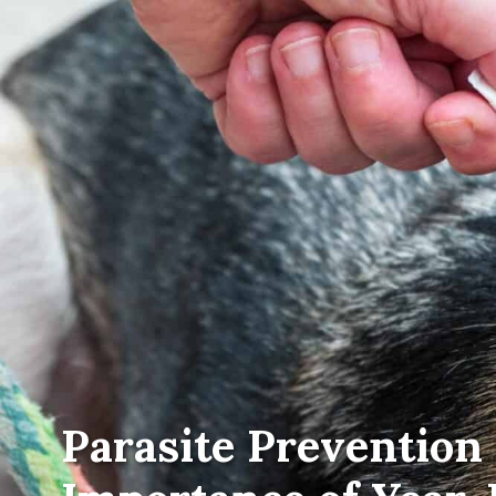
Parasite Prevention 