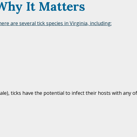
Why It Matters
ere are several tick species in Virginia, including:
), ticks have the potential to infect their hosts with any of