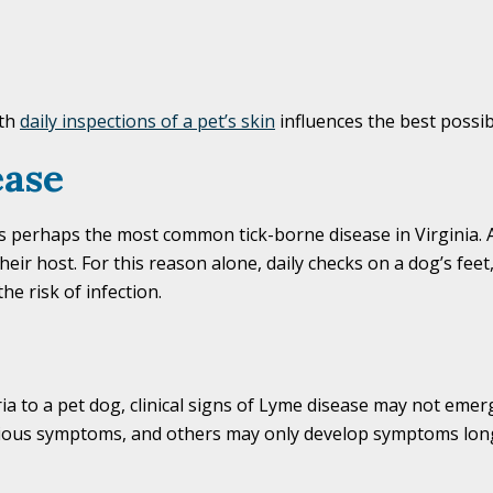
ith
daily inspections of a pet’s skin
influences the best possi
ease
is perhaps the most common tick-borne disease in Virginia. 
heir host. For this reason alone, daily checks on a dog’s feet,
he risk of infection.
ia to a pet dog, clinical signs of Lyme disease may not emer
ious symptoms, and others may only develop symptoms long