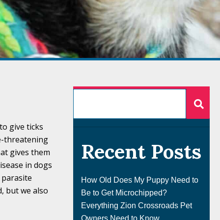
o give ticks
fe-threatening
Recent Posts
that gives them
isease in dogs
a parasite
How Old Does My Puppy Need to
, but we also
Be to Get Microchipped?
Everything Zion Crossroads Pet
Owners Need to Know