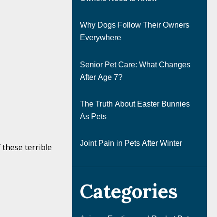
Why Dogs Follow Their Owners
Everywhere
Senior Pet Care: What Changes
After Age 7?
The Truth About Easter Bunnies
As Pets
Joint Pain in Pets After Winter
 these terrible
Categories