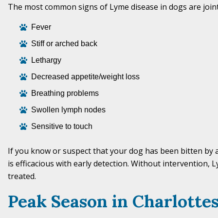
The most common signs of Lyme disease in dogs are joint 
Fever
Stiff or arched back
Lethargy
Decreased appetite/weight loss
Breathing problems
Swollen lymph nodes
Sensitive to touch
If you know or suspect that your dog has been bitten by
is efficacious with early detection. Without intervention,
treated.
Peak Season in Charlottes