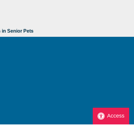
s in Senior Pets
Access