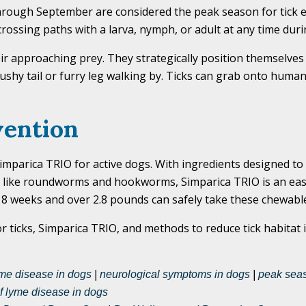
 through September are considered the peak season for tick 
f crossing paths with a larva, nymph, or adult at any time dur
their approaching prey. They strategically position themselves
shy tail or furry leg walking by. Ticks can grab onto human
vention
parica TRIO for active dogs. With ingredients designed to k
tes like roundworms and hookworms, Simparica TRIO is an eas
 8 weeks and over 2.8 pounds can safely take these chewable
 ticks, Simparica TRIO, and methods to reduce tick habitat i
me disease in dogs
|
neurological symptoms in dogs
|
peak seas
f lyme disease in dogs